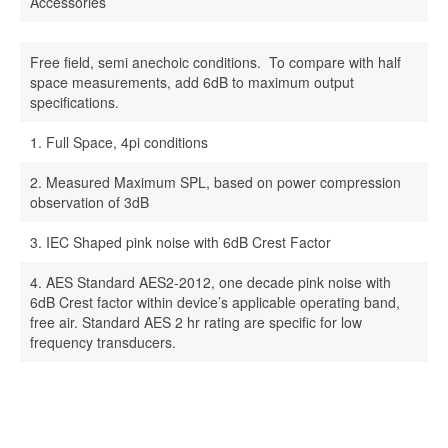
Accessories
Free field, semi anechoic conditions. To compare with half
space measurements, add 6dB to maximum output
specifications.
1. Full Space, 4pi conditions
2. Measured Maximum SPL, based on power compression
observation of 3dB
3. IEC Shaped pink noise with 6dB Crest Factor
4. AES Standard AES2-2012, one decade pink noise with
6dB Crest factor within device’s applicable operating band,
free air. Standard AES 2 hr rating are specific for low
frequency transducers.