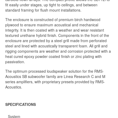
fit easily under stages, up tight to ceilings, and between
standard framing for flush mount installations.
The enclosure is constructed of premium birch hardwood
plywood to ensure maximum acoustical and mechanical
integrity. It is then coated with a weather and wear resistant
textured urethane hybrid finish. Components in the front of the
enclosure are protected by a steel grill made from perforated
steel and lined with acoustically transparent foam. All grill and
rigging components are weather and corrosion protected with a
heat cured epoxy powder coated finish or zinc plating with
passivation.
The optimum processed loudspeaker solution for the RMS-
Acoustics SB subwoofer family are Linea Research C and M
series amplifiers, with proprietary presets provided by RMS-
Acoustics.
SPECIFICATIONS
System