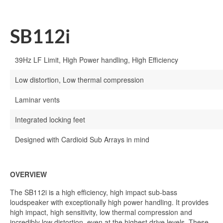
SB112i
39Hz LF Limit, High Power handling, High Efficiency
Low distortion, Low thermal compression
Laminar vents
Integrated locking feet
Designed with Cardioid Sub Arrays in mind
OVERVIEW
The SB112i is a high efficiency, high impact sub-bass
loudspeaker with exceptionally high power handling. It provides
high impact, high sensitivity, low thermal compression and
incredibly low distortion, even at the highest drive levels. These