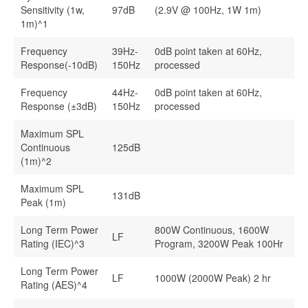
Sensitivity (1w,
97dB
(2.9V @ 100Hz, 1W 1m)
1m)^1
Frequency
39Hz-
0dB point taken at 60Hz,
Response(-10dB)
150Hz
processed
Frequency
44Hz-
0dB point taken at 60Hz,
Response (±3dB)
150Hz
processed
Maximum SPL
Continuous
125dB
(1m)^2
Maximum SPL
131dB
Peak (1m)
Long Term Power
800W Continuous, 1600W
LF
Rating (IEC)^3
Program, 3200W Peak 100Hr
Long Term Power
LF
1000W (2000W Peak) 2 hr
Rating (AES)^4