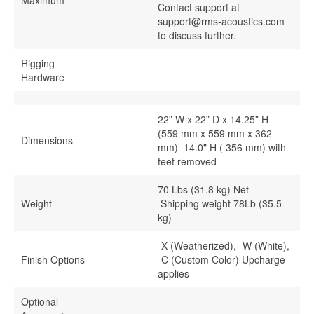
Maximum
Contact support at
support@rms-acoustics.com
to discuss further.
Rigging
Hardware
22” W x 22” D x 14.25” H
(559 mm x 559 mm x 362
Dimensions
mm) 14.0" H ( 356 mm) with
feet removed
70 Lbs (31.8 kg) Net
Weight
Shipping weight 78Lb (35.5
kg)
-X (Weatherized), -W (White),
Finish Options
-C (Custom Color) Upcharge
applies
Optional