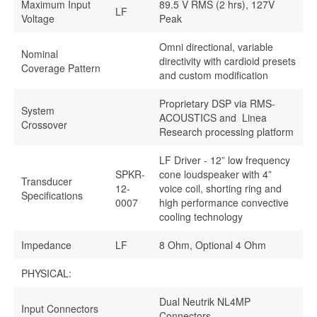
Maximum Input
89.5 V RMS (2 hrs), 127V
LF
Voltage
Peak
Omni directional, variable
Nominal
directivity with cardioid presets
Coverage Pattern
and custom modification
Proprietary DSP via RMS-
System
ACOUSTICS and Linea
Crossover
Research processing platform
LF Driver - 12” low frequency
SPKR-
cone loudspeaker with 4”
Transducer
12-
voice coil, shorting ring and
Specifications
0007
high performance convective
cooling technology
Impedance
LF
8 Ohm, Optional 4 Ohm
PHYSICAL:
Dual Neutrik NL4MP
Input Connectors
Connectors