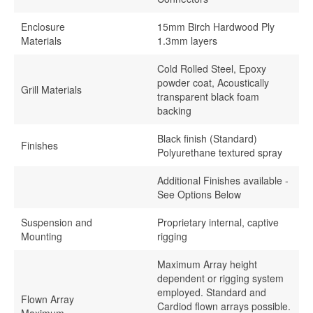
Enclosure
15mm Birch Hardwood Ply
Materials
1.3mm layers
Cold Rolled Steel, Epoxy
powder coat, Acoustically
Grill Materials
transparent black foam
backing
Black finish (Standard)
Finishes
Polyurethane textured spray
Additional Finishes available -
See Options Below
Suspension and
Proprietary internal, captive
Mounting
rigging
Maximum Array height
dependent or rigging system
employed. Standard and
Flown Array
Cardiod flown arrays possible.