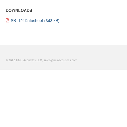
DOWNLOADS
SB112i Datasheet
© 2026 RMS Acoustics,LLC, sales@rms-acoustics.com