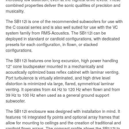
combined properties deliver the sonic qualities of precision and
musicality.
The SB112i is one of the recommended subwoofers for use with
the C coaxial series and is also well suited for use with the VC
system family from RMS-Acoustics. The SB112i can be
deployed in standard or cardioid configurations, with dedicated
presets for each configuration, in flown, or stacked
configurations.
The SB112i features one long excursion, high power handling
12” cone loudspeaker mounted in a mechanically and
acoustically optimized bass reflex cabinet with laminar venting.
Port turbulence is virtually eliminated, and high drive level
distortion is minimized via large, flared, symmetrical laminar
venting. It operates from 44 Hz to 120 Hz when flown and from
39 Hz to 100 Hz when used as a general ground support
subwoofer.
The SB112i enclosure was designed with installation in mind. It
features 16 integrated fly points and optional array frames that
allow for mounting to ceilings and the creation of traditional and
cardioid flown arrays. The compact profile allows the SB112i to